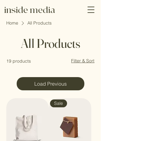
inside media
Home
All Products
All Products
Filter & Sort
19 products
Load Previous
Sale