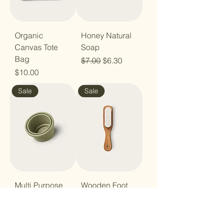
Organic
Honey Natural
Canvas Tote
Soap
Bag
Regular Price
Sale Price
$7.00
$6.30
Price
$10.00
Sale
Sale
Multi Purpose
Wooden Foot
Silicone Lid
File
Regular Price
Sale Price
Regular Price
Sale Price
$8.00
$7.20
$6.00
$5.40