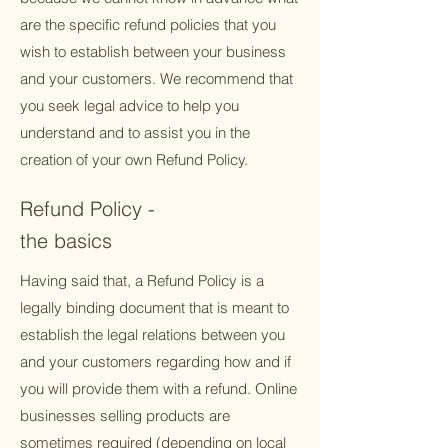
are the specific refund policies that you
wish to establish between your business
and your customers. We recommend that
you seek legal advice to help you
understand and to assist you in the
creation of your own Refund Policy.
Refund Policy -
the basics
Having said that, a Refund Policy is a
legally binding document that is meant to
establish the legal relations between you
and your customers regarding how and if
you will provide them with a refund. Online
businesses selling products are
sometimes required (depending on local