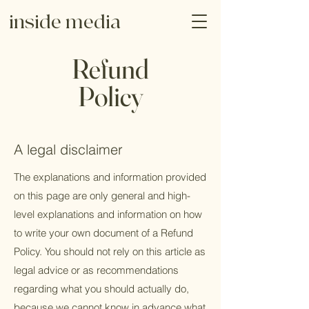
inside media
Refund
Policy
A legal disclaimer
The explanations and information provided
on this page are only general and high-
level explanations and information on how
to write your own document of a Refund
Policy. You should not rely on this article as
legal advice or as recommendations
regarding what you should actually do,
because we cannot know in advance what