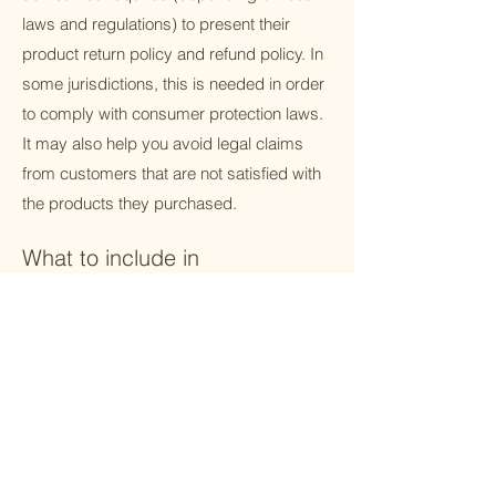
laws and regulations) to present their
product return policy and refund policy. In
some jurisdictions, this is needed in order
to comply with consumer protection laws.
It may also help you avoid legal claims
from customers that are not satisfied with
the products they purchased.
What to include in
the Refund Policy
Generally speaking, a Refund Policy often
addresses these types of issues: the
timeframe for asking for a refund; will the
refund be full or partial; under which
conditions will the customer receive a
refund; and much much more.